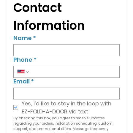
Contact 
Information
Name
*
Phone
*
Email
*
Yes, I’d like to stay in the loop with 
EZ-FOLD-A-DOOR via text!
By checking this box, you agree to receive updates 
regarding your orders, installation scheduling, custom 
support, and promotional offers. Message frequency 