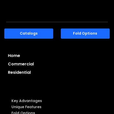
7-45, 8 Gangnam-daero 53-gil, Seocho-gu, Seoul,
Korea. 06621
Catalogs
Fold Options
Home
Commercial
Residential
System Highlights
Key Advantages
Unique Features
Fold Options