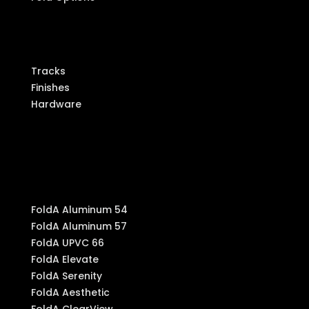
Components
Tracks
Finishes
Hardware
Produ
cts
FoldA Aluminum 54
FoldA Aluminum 57
FoldA UPVC 66
FoldA Elevate
FoldA Serenity
FoldA Aesthetic
FoldA ClearView