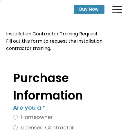
Buy Now
Installation Contractor Training Request
Fill out this form to request the installation
contractor training.
Purchase 
Information
Are you a
*
Homeowner
Licensed Contractor