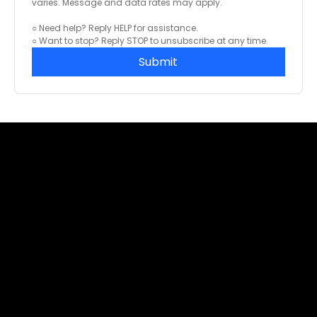
varies. Message and data rates may apply.
○ Need help? Reply HELP for assistance.
○ Want to stop? Reply STOP to unsubscribe at any time.
Submit
info@foldadoor.com
Sales: (866) 497 - 0285
EZ-FOLD-A-DOOR Authorized Support Center
1065 American Pacific Drive, Suite 120 (C),
Henderson, NV 89074
Global Distribution Center