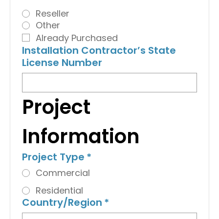
Reseller
Other
Already Purchased
Installation Contractor’s State
License Number
Project 
Information
Project Type
*
Commercial
Residential
Country/Region
*
Multi-line address