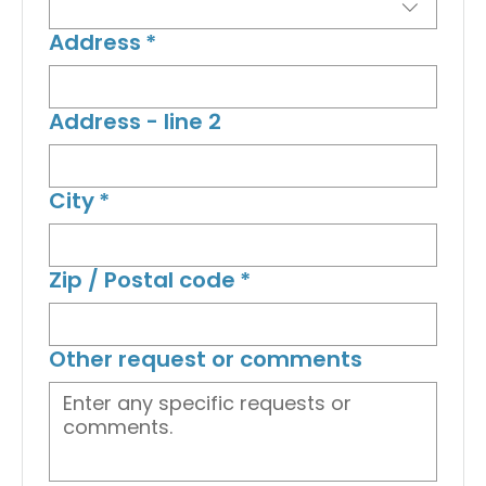
Address
*
Address - line 2
City
*
Zip / Postal code
*
Other request or comments