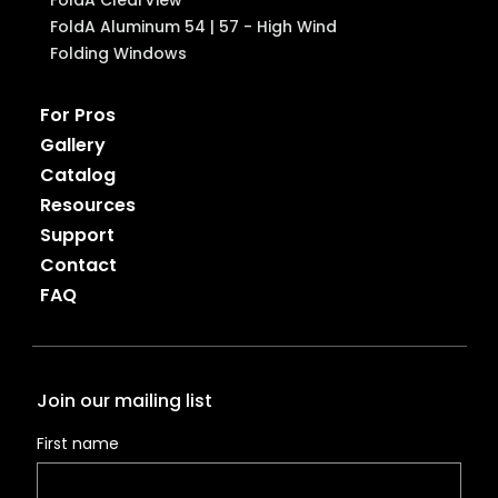
FoldA Aluminum 54 | 57 - High Wind
Folding Windows
For Pros
Gallery
Catalog
Resources
Support
Contact
FAQ
Join our mailing list
First name