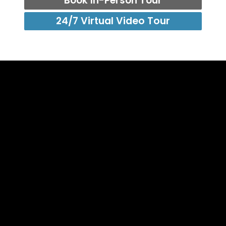
Book In-Person Tour
24/7 Virtual Video Tour
info@foldadoor.com
Sales: (866) 497 - 0285
EZ-FOLD-A-DOOR Authorized Support Center
1065 American Pacific Drive, Suite 120 (C),
Henderson, NV 89074
Global Distribution Center
7-45, 8 Gangnam-daero 53-gil, Seocho-gu, Seoul,
Korea. 06621