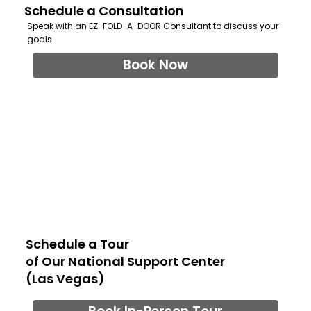
Schedule a Consultation
Speak with an EZ-FOLD-A-DOOR Consultant to discuss your
goals
Book Now
Schedule a Tour
of Our National Support Center
(Las Vegas)