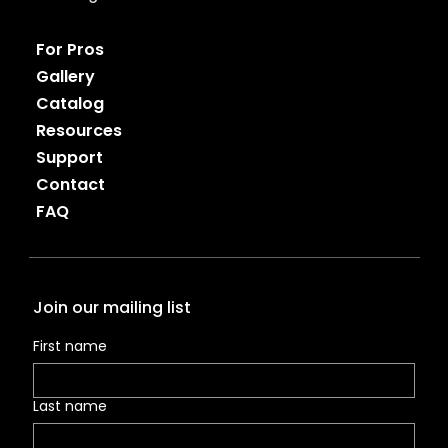
For Pros
Gallery
Catalog
Resources
Support
Contact
FAQ
Join our mailing list
First name
Last name