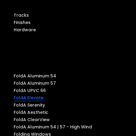
Components
Tracks
Finishes
Hardware
Produ
cts
FoldA Aluminum 54
FoldA Aluminum 57
FoldA UPVC 66
FoldA Elevate
FoldA Serenity
FoldA Aesthetic
FoldA ClearView
FoldA Aluminum 54 | 57 - High Wind
Folding Windows