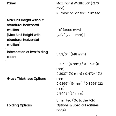
Panel
Max. Panel Width: 50” (1270
mm)
Number of Panels: Unlimited
Max Unit Height without
structural horizontal
mullion
11'6" (3500 mm)
[Max. Unit Height with
[23'7" (7200 mm)]
structural horizontal
mullion]
Intersection of two folding
5 53/64" (148 mm)
doors
0.1969” (5 mm) / 0.3150” (8
mm)
0.3937” (10 mm) / 0.4724” (12
Glass Thickness Options
mm)
0.6299” (16 mm) / 0.8661” (22
mm)
0.9448" (24 mm)
Unlimited (Go to the
Fold
Folding Options
Options & Special Features
Page)