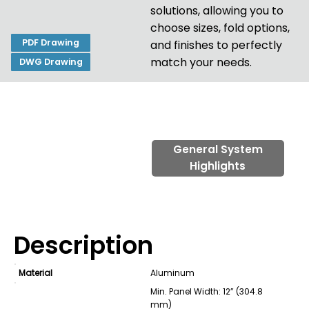
solutions, allowing you to
choose sizes, fold options,
PDF Drawing
and finishes to perfectly
match your needs.
DWG Drawing
General System
Highlights
Description
Material
Aluminum
Min. Panel Width: 12” (304.8
mm)