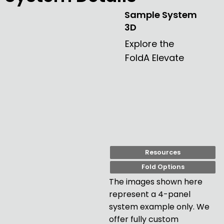
needed.

Sample System
3D
Couldn’t recommend them more if you’re looking 
for a good quality door and a company that 
Explore the
actually cares about its customers. We’ve been 
FoldA Elevate
really happy with ours! "
Resources
Fold Options
The images shown here
represent a 4-panel
system example only. We
offer fully custom