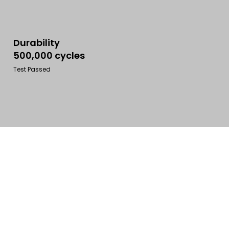
Durability
500,000 cycles
Test Passed