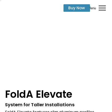
Buy Now
Menu
FoldA Elevate
System for Taller Installations