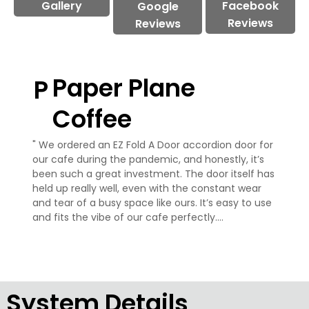
Gallery
Facebook
Google
Reviews
Reviews
Paper Plane
P
Coffee
" We ordered an EZ Fold A Door accordion door for 
our cafe during the pandemic, and honestly, it’s 
been such a great investment. The door itself has 
held up really well, even with the constant wear 
and tear of a busy space like ours. It’s easy to use 
and fits the vibe of our cafe perfectly.

What’s been even better is their customer 
service. From the start, they were super helpful 
and made the whole process really easy for us. 
Even now, a few years later, they’ve been quick to 
System Details
answer any questions or help with anything we 