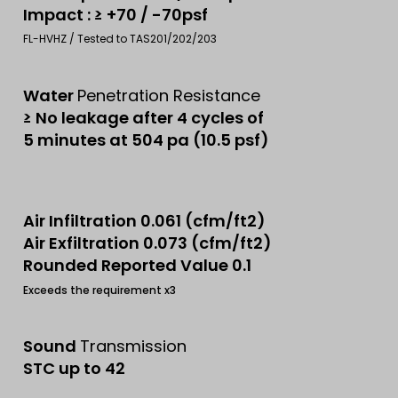
Impact : ≥ +70 / -70psf
FL-HVHZ / Tested to TAS201/202/203
Water
Penetration Resistance
≥ No leakage after 4 cycles of
5 minutes at 504 pa (10.5 psf)
Air Infiltration 0.061 (cfm/ft2)
Air Exfiltration 0.073 (cfm/ft2)
Rounded Reported Value 0.1
Exceeds the requirement x3
Sound
Transmission
STC up to 42