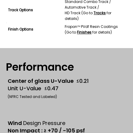
Standard Combo Track /
Automotive Track /
Track Options
HD Track (Go to
Tracks
for
details)
Froponᵀᴹ PVdf Resin Coatings
Finish Options
(Go to
Finishes
for details)
Performance
Center of glass U-Value
≤0.21
Unit U-Value ≤0.47
(NFRC Tested and Labeled)
Wind
Design Pressure
Non Impact : ≥ +70 / -105 psf