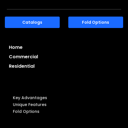
Catalogs
Fold Options
Home
Commercial
Residential
System Highlights
Key Advantages
Unique Features
Fold Options