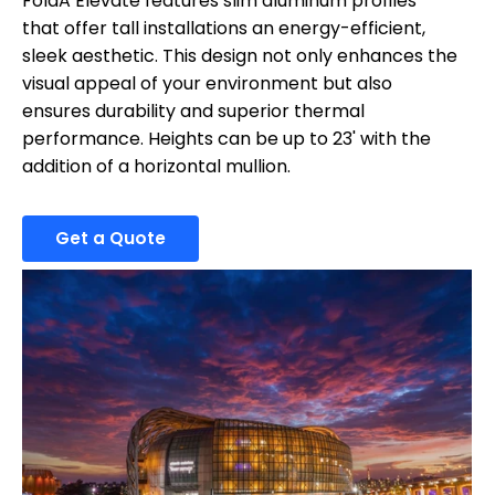
FoldA Elevate features slim aluminum profiles
that offer tall installations an energy-efficient,
sleek aesthetic. This design not only enhances the
visual appeal of your environment but also
ensures durability and superior thermal
performance. Heights can be up to 23' with the
addition of a horizontal mullion.
Get a Quote