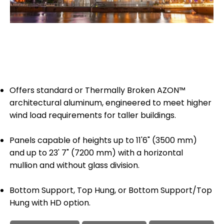
Offers standard or Thermally Broken AZON™
architectural aluminum, engineered to meet higher
wind load requirements for taller buildings.
Panels capable of heights up to 11'6" (3500 mm)
and up to 23' 7" (7200 mm) with a horizontal
mullion and without glass division.
Bottom Support, Top Hung, or Bottom Support/Top
Hung with HD option.