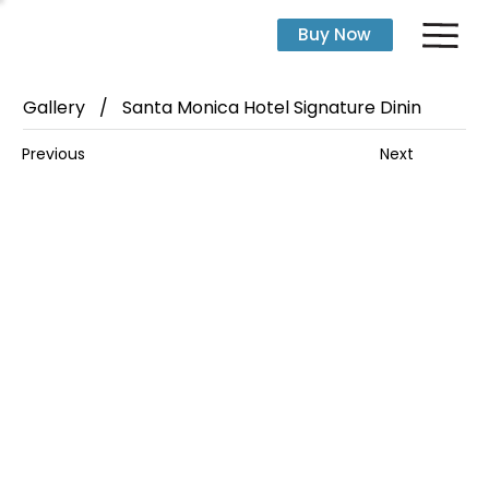
Buy Now
Gallery
/
Santa Monica Hotel Signature Dinin
Next
Previous