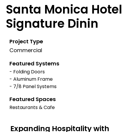
Santa Monica Hotel
Signature Dinin
Project Type
Commercial
Featured Systems
- Folding Doors
- Aluminum Frame
- 7/8 Panel Systems
Featured Spaces
Restaurants & Cafe
Expanding Hospitality with