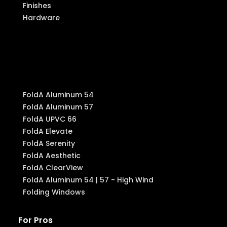
Finishes
Hardware
Produ
cts
FoldA Aluminum 54
FoldA Aluminum 57
FoldA UPVC 66
FoldA Elevate
FoldA Serenity
FoldA Aesthetic
FoldA ClearView
FoldA Aluminum 54 | 57 - High Wind
Folding Windows
For Pros