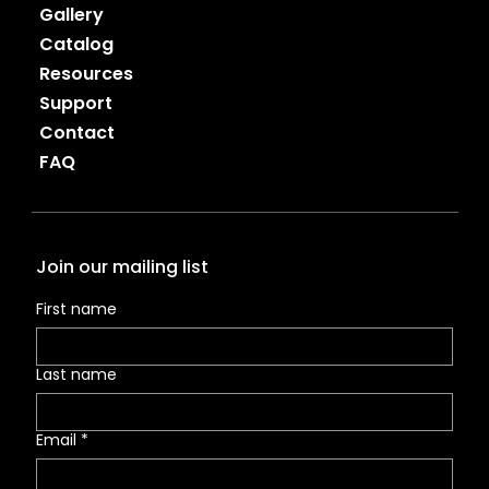
Gallery
Catalog
Resources
Support
Contact
FAQ
Join our mailing list
First name
Last name
Email
*