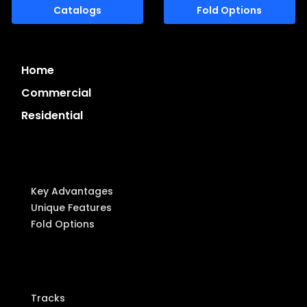
Catalogs
Fold Options
Home
Commercial
Residential
System Highlights
Key Advantages
Unique Features
Fold Options
Components
Tracks