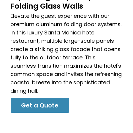
Folding Glass Walls
Elevate the guest experience with our
premium aluminum folding door systems.
In this luxury Santa Monica hotel
restaurant, multiple large-scale panels
create a striking glass facade that opens
fully to the outdoor terrace. This
seamless transition maximizes the hotel's
common space and invites the refreshing
coastal breeze into the sophisticated
dining hall.
Get a Quote