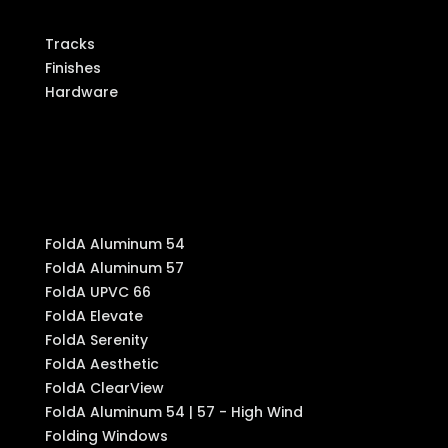
Tracks
Finishes
Hardware
Produ
cts
FoldA Aluminum 54
FoldA Aluminum 57
FoldA UPVC 66
FoldA Elevate
FoldA Serenity
FoldA Aesthetic
FoldA ClearView
FoldA Aluminum 54 | 57 - High Wind
Folding Windows