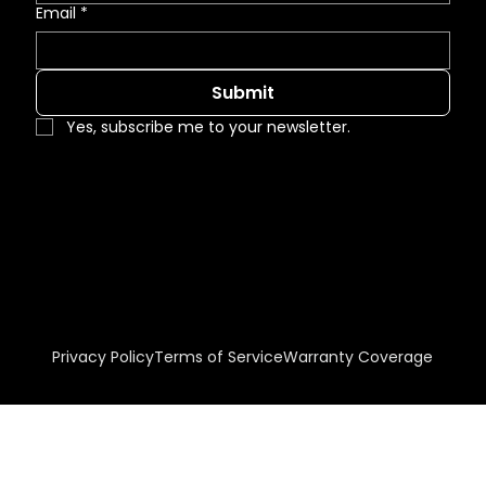
Email
*
Submit
Yes, subscribe me to your newsletter.
Visit our Arcat listing!
© 2026 EZ-FOLD-A-DOOR. All Rights Reserved
Privacy Policy
Terms of Service
Warranty Coverage