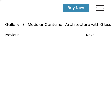
Buy Now
Gallery
/
Modular Container Architecture with Glass 
Next
Previous