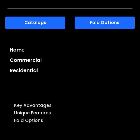
Catalogs
Fold Options
Home
Commercial
Residential
System Highlights
Key Advantages
Unique Features
Fold Options
Components