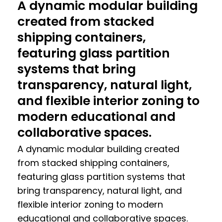
A dynamic modular building
created from stacked
shipping containers,
featuring glass partition
systems that bring
transparency, natural light,
and flexible interior zoning to
modern educational and
collaborative spaces.
A dynamic modular building created
from stacked shipping containers,
featuring glass partition systems that
bring transparency, natural light, and
flexible interior zoning to modern
educational and collaborative spaces.