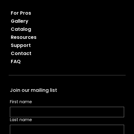
For Pros
Gallery
Catalog
Resources
Support
Contact
FAQ
Join our mailing list
First name
Last name