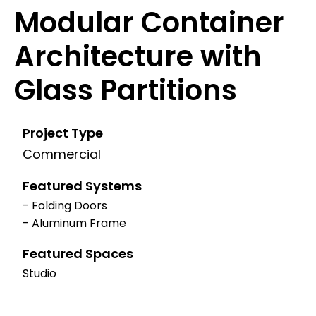
Modular Container
Architecture with
Glass Partitions
Project Type
Commercial
Featured Systems
- Folding Doors
- Aluminum Frame
Featured Spaces
Studio