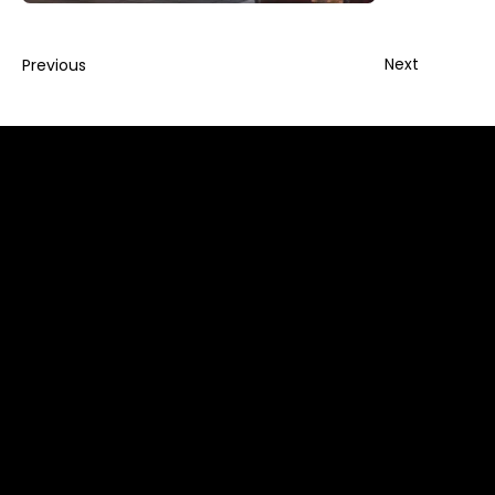
Next
Previous
info@foldadoor.com
Sales: (866) 497 - 0285
EZ-FOLD-A-DOOR Authorized Support Center
1065 American Pacific Drive, Suite 120 (C),
Henderson, NV 89074
Global Distribution Center
7-45, 8 Gangnam-daero 53-gil, Seocho-gu, Seoul,
Korea. 06621