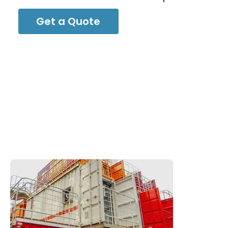
Get a Quote