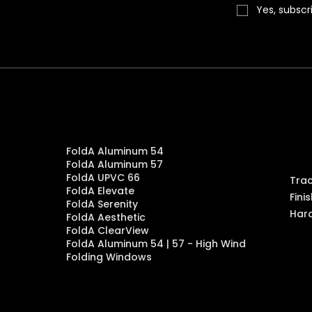
on, NV 89074
Yes, subscr
orea. 06621
C
Products
en
FoldA Aluminum 54
FoldA Aluminum 57
FoldA UPVC 66
Tra
FoldA Elevate
Fini
FoldA Serenity
Har
FoldA Aesthetic
FoldA ClearView
FoldA Aluminum 54 | 57 - High Wind
Folding Windows