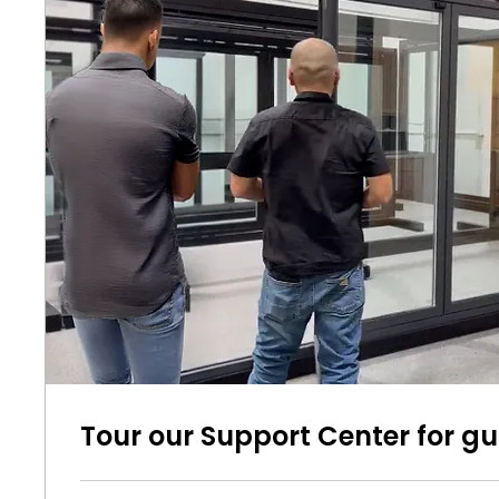
Tour our Support Center for g