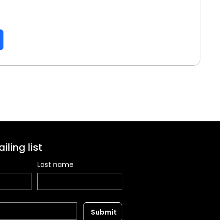
iling list
Last name
Submit