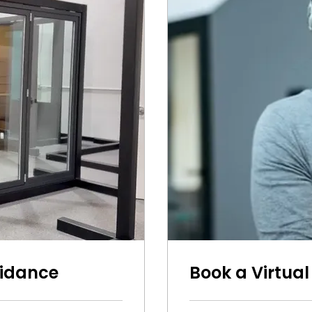
uidance
Book a Virtual