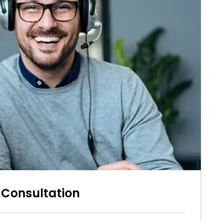
 Consultation