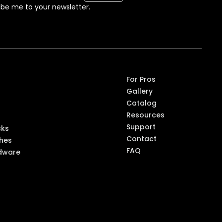
ibe me to your newsletter.
ompon
For Pros
Gallery
ts
Catalog
Resources
Support
cks
Contact
shes
FAQ
dware