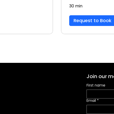
30 min
Request to Book
Join our ma
First name
Email
*