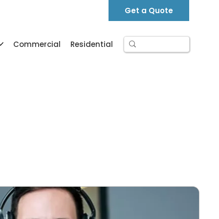
Support
Contact
FAQ
Get a Quote
Commercial
Residential