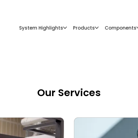
For Pros
Gallery
Catalog
Resources
System Highlights
Products
Components
Our Services