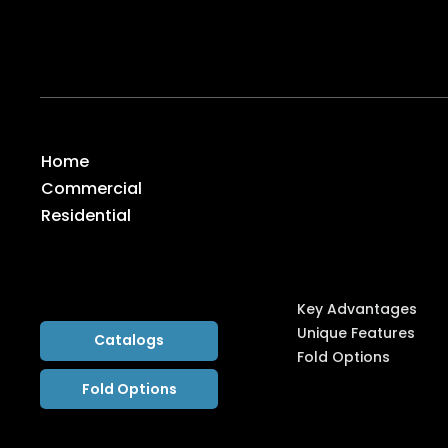
1065 American Pacific Drive, Suite 120 (C), Henders
Global Distribution Center
7-45, 8 Gangnam-daero 53-gil, Seocho-gu, Seoul, K
System
Home
Commercial
Highlight
Residential
s
Key Advantages
Unique Features
Catalogs
Fold Options
Fold Options